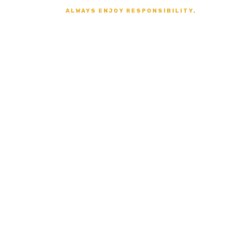
ALWAYS ENJOY RESPONSIBILITY.
Secure Payment
VISA, MASTERCARD,
AMERICAN EXPRESS