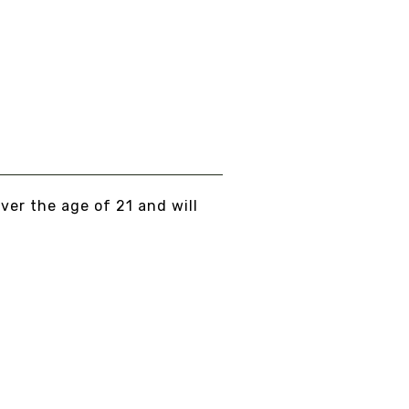
KULLCAP
om
$15.00
EW DETAILS
over the age of 21 and will
AND NO BULLSHIT... PEACE, LOVE, AN