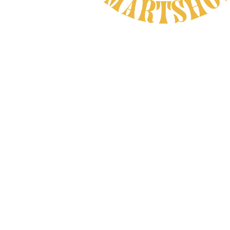
Natural Product
CAREFULLY CHOSEN