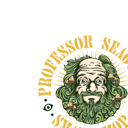
HARMONIA NEORO
ADAPTOGEN
From
$65.00
VIEW DETAILS
OVE, AND NO BULLSHIT... PEACE, LOVE