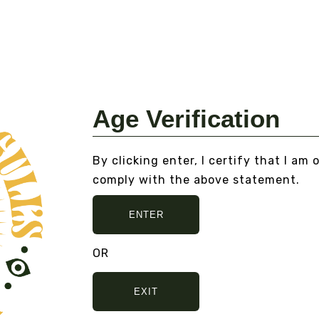
S
DOUBLE BLIND
MAGAZINE ISSUE NO. 8
Fr
From
$15.00
VI
VIEW DETAILS
Age Verification
By clicking enter, I certify that I am 
, AND NO BULLSHIT... PEACE, LOVE, 
comply with the above statement.
ENTER
OR
EXIT