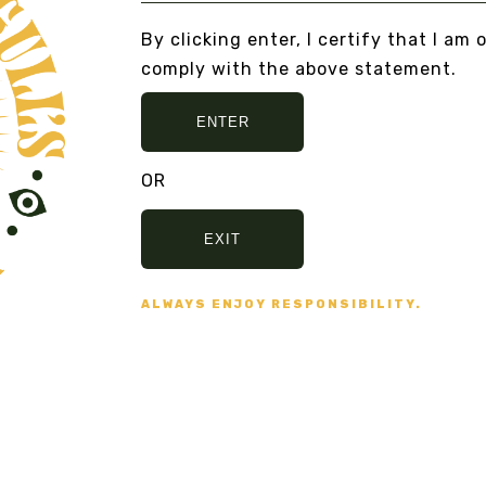
By clicking enter, I certify that I am 
comply with the above statement.
ENTER
OR
Secure Payment
VISA, MASTERCARD,
EXIT
AMERICAN EXPRESS
ALWAYS ENJOY RESPONSIBILITY.