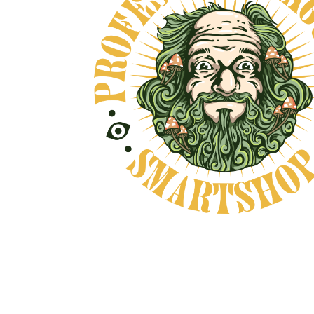
Natural Product
CAREFULLY CHOSEN