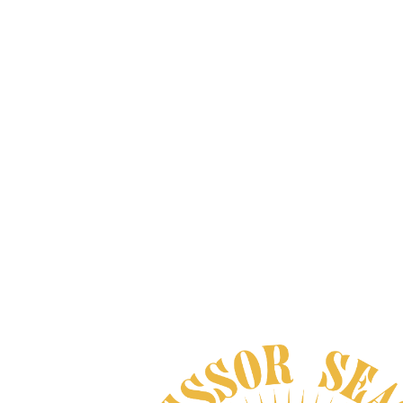
MEXICAN DREAM HERB
XTRACT
From
$200.00
VIEW DETAILS
, AND NO BULLSHIT... PEACE, LOVE, 