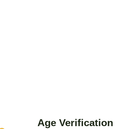
VALERIAN ROOT 20X
EXTRACT
From
$15.00
VIEW DETAILS
AND NO BULLSHIT... PEACE, LOVE, AN
Age Verification