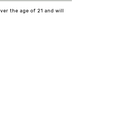
over the age of 21 and will
Fast delivery
5/7 DAYS DELIVERY
AND SECURE PACKAGING