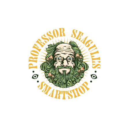
Satisfaction guaranteed
Fast delivery and secure packaging
Secure payments
DESCRIPTION
SHIPPING INFORMATION
Damiana (Turnera diffusa) is a beloved herbal
ally traditionally used to support mood,
circulation, and libido. Known for its lightly
stimulating and heart-opening effects, this
aromatic powder has been used across the
Americas in teas, tonics, and smoking blends.
Commonly prepared as a tea or infused into
honey, Damiana is cherished for promoting a
gentle sense of well-being, emotional balance,
and sensual connection—making it a beautiful
addition to both daily rituals and intimate
moments. Naturally caffeine-free, and can also