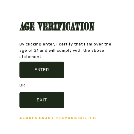
Age Verification
Natural Product
CAREFULLY CHOSEN
By clicking enter, I certify that I am over the
age of 21 and will comply with the above
statement.
ENTER
Secure Payment
VISA, MASTERCARD,
OR
AMERICAN EXPRESS
EXIT
Fast delivery
ALWAYS ENJOY RESPONSIBILITY.
5/7 DAYS DELIVERY
AND SECURE PACKAGING