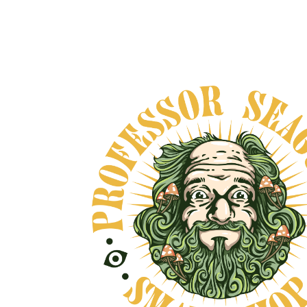
THREE SPIRITS -
NIGHTCAP
From
$40.00
VIEW DETAILS
 AND NO BULLSHIT... PEACE, LOVE, AND NO B