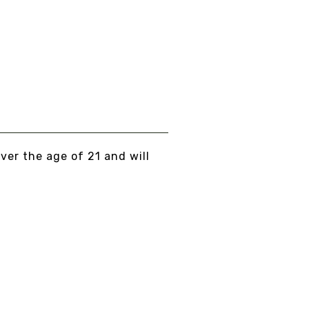
over the age of 21 and will
 PEACE, LOVE, AND NO BULLSHIT...