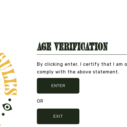
VIEW DETAILS
Age Verification
By clicking enter, I certify that I am 
ULLSHIT... PEACE, LOVE, AND NO BULLSHIT...
comply with the above statement.
ENTER
OR
EXIT