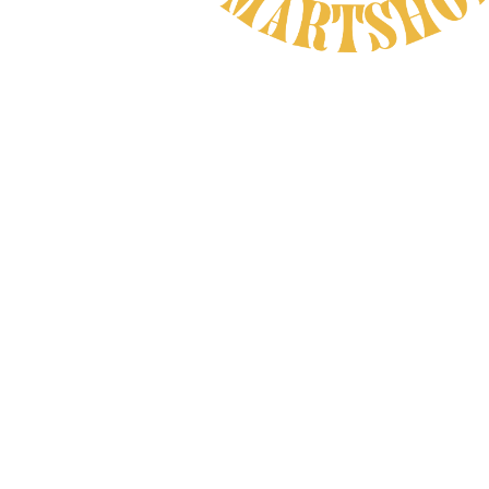
Natural Product
CAREFULLY CHOSEN