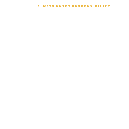
ALWAYS ENJOY RESPONSIBILITY.
Secure Payment
VISA, MASTERCARD,
AMERICAN EXPRESS