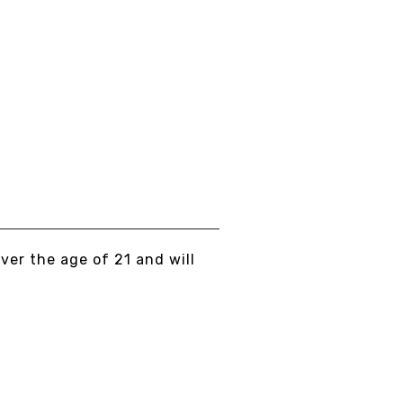
UBLE STRENGTH
NCTURE CHAGA &
ISHI - ORGANIC
om
$40.00
EW DETAILS
over the age of 21 and will
... PEACE, LOVE, AND NO BULLSHIT...