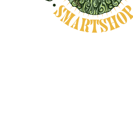
Natural Product
CAREFULLY CHOSEN