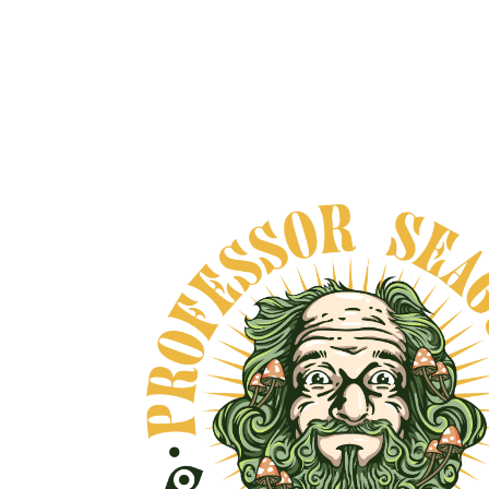
HARMONIA NEORO
ADAPTOGEN
From
$65.00
VIEW DETAILS
VE, AND NO BULLSHIT... PEACE, LOVE, AND N