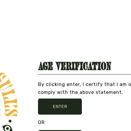
BOMBILLA STRAW FOR
MATE
DO
From
$6.00
TI
VIEW DETAILS
RE
Fr
VI
Age Verification
By clicking enter, I certify that I am 
comply with the above statement.
ENTER
O BULLSHIT... PEACE, LOVE, AND NO BULLSHIT
OR