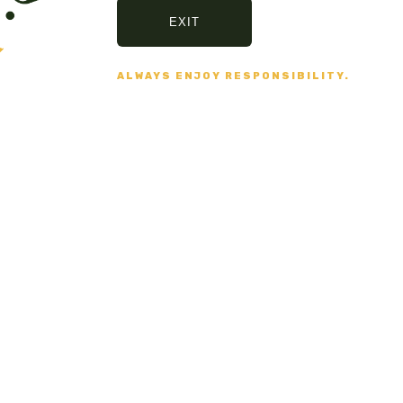
EXIT
ALWAYS ENJOY RESPONSIBILITY.
Secure Payment
VISA, MASTERCARD,
AMERICAN EXPRESS