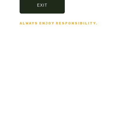
EXIT
VISA, MASTERCARD,
AMERICAN EXPRESS
ALWAYS ENJOY RESPONSIBILITY.
Fast delivery
5/7 DAYS DELIVERY
AND SECURE PACKAGING