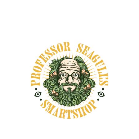
DESCRIPTION
SHIPPING INFORMATION
This beautifully designed journal is more than a
notebook—it's a sacred container for your
personal growth. Created by Gwen Pelfini, My
Journey Journal is a guided companion for
integration, self-inquiry, and ritual reflection.
Inside, you'll find a thoughtful balance of
structured prompts and open space, inviting
you to document your internal journeys—
whether through ceremony, dreamwork, or
everyday transformation. Each section offers
questions like: ✨ What did I feel in my body? ✨
What messages came through? ✨ What do I
want to carry forward from this experience? ✨
What do I need to release or forgive? There are
also pages for preparation and intention-
setting, post-ceremony grounding, and