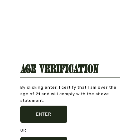
Age Verification
By clicking enter, I certify that I am over the
age of 21 and will comply with the above
Natural Product
statement.
CAREFULLY CHOSEN
ENTER
OR
Secure Payment