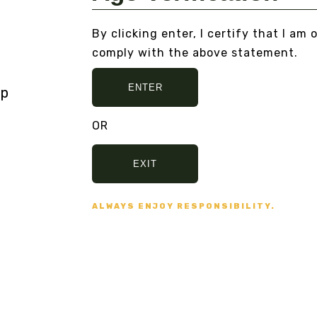
By clicking enter, I certify that I am 
MEXICAN DREAM HERB
OP
XTRACT
DA
comply with the above statement.
B
From
$200.00
Fr
ENTER
VIEW DETAILS
VI
OR
EXIT
ALWAYS ENJOY RESPONSIBILITY.
 AND NO BULLSHIT... PEACE, LOVE, AN