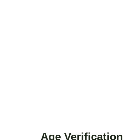
ike...
Age Verification