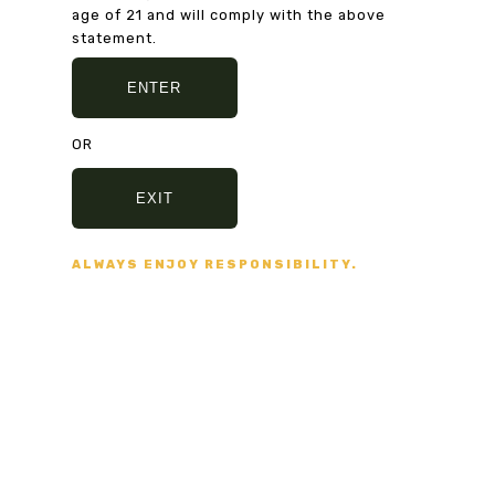
Secure Payment
age of 21 and will comply with the above
VISA, MASTERCARD,
statement.
AMERICAN EXPRESS
ENTER
OR
Fast delivery
5/7 DAYS DELIVERY
EXIT
AND SECURE PACKAGING
ALWAYS ENJOY RESPONSIBILITY.