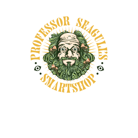
DESCRIPTION
SHIPPING INFORMATION
Have your very own Professor Seagull's
Smartshop t-shirt
You may also like...