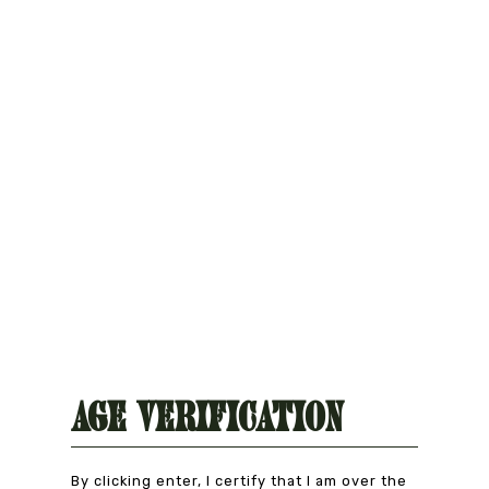
Natural Product
CAREFULLY CHOSEN
Age Verification
By clicking enter, I certify that I am over the