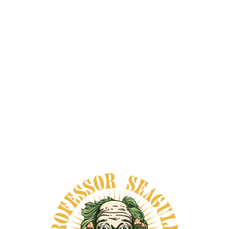
TAKE A
LOOK AT:
All
HIGH TO LOW
LOW TO HIGH