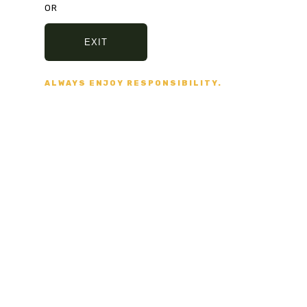
OR
415 275 1476
EXIT
ALWAYS ENJOY RESPONSIBILITY.
support@sfsmartshop.com
1351 Grant Ave
San Francisco
JOIN OUR
mailing list
Be the first to know about new arrivals,
sales, exclusive offers and special events!