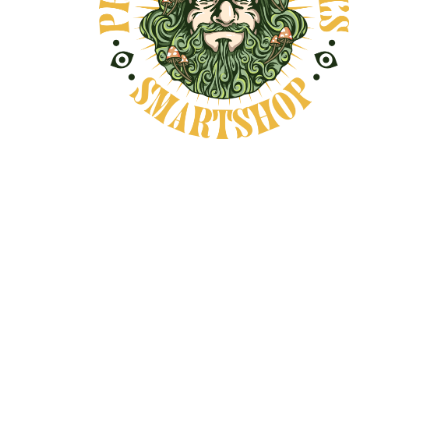
ROSEMARY SMUDGE
BUNDLE