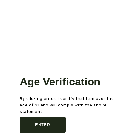
AMERICAN EXPRESS
Fast delivery
5/7 DAYS DELIVERY
AND SECURE PACKAGING
Age Verification
By clicking enter, I certify that I am over the
age of 21 and will comply with the above
statement.
ENTER